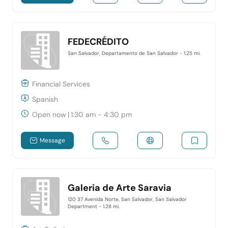
FEDECRÉDITO
San Salvador, Departamento de San Salvador
- 1.25 mi.
Financial Services
Spanish
Open now
|
1:30 am - 4:30 pm
Message
Galeria de Arte Saravia
120 37 Avenida Norte, San Salvador, San Salvador
Department
- 1.28 mi.