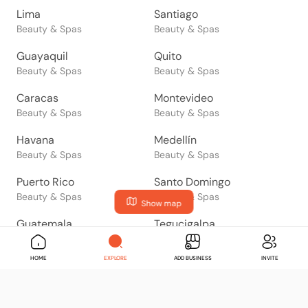
Lima
Santiago
Beauty & Spas
Beauty & Spas
Guayaquil
Quito
Beauty & Spas
Beauty & Spas
Caracas
Montevideo
Beauty & Spas
Beauty & Spas
Havana
Medellín
Beauty & Spas
Beauty & Spas
Puerto Rico
Santo Domingo
Beauty & Spas
Beauty & Spas
Show map
Guatemala
Tegucigalpa
Beauty & Spas
Beauty & Spas
HOME
EXPLORE
ADD BUSINESS
INVITE
San Salvador
Managua
Beauty & Spas
Beauty & Spas
San José
Panama