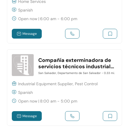
Home Services
Spanish
Open now
|
6:00 am - 6:00 pm
Message
Compañía exterminadora de
servicios técnicos industriales
y residenciales- CESTIR
San Salvador, Departamento de San Salvador
- 0.33 mi.
Industrial Equipment Supplier, Pest Control
Spanish
Open now
|
8:00 am - 5:00 pm
Message