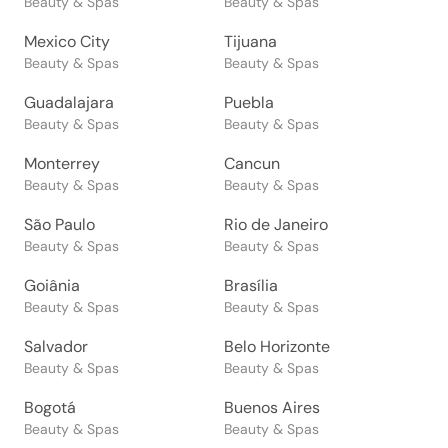
Beauty & Spas
Beauty & Spas
Mexico City
Tijuana
Beauty & Spas
Beauty & Spas
Guadalajara
Puebla
Beauty & Spas
Beauty & Spas
Monterrey
Cancun
Beauty & Spas
Beauty & Spas
São Paulo
Rio de Janeiro
Beauty & Spas
Beauty & Spas
Goiânia
Brasília
Beauty & Spas
Beauty & Spas
Salvador
Belo Horizonte
Beauty & Spas
Beauty & Spas
Bogotá
Buenos Aires
Beauty & Spas
Beauty & Spas