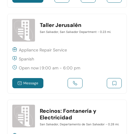
Taller Jerusalén
San Salvador, San Salvador Department
- 0.23 mi.
Appliance Repair Service
Spanish
Open now
|
9:00 am - 6:00 pm
Message
Recinos: Fontanería y
Electricidad
San Salvador, Departamento de San Salvador
- 0.28 mi.