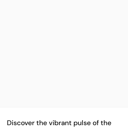
Discover the vibrant pulse of the