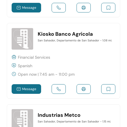
Message
Kiosko Banco Agrícola
San Salvador, Departamento de San Salvador
- 1.08 mi.
Financial Services
Spanish
Open now
|
7:45 am - 11:00 pm
Message
Industrias Metco
San Salvador, Departamento de San Salvador
- 1.15 mi.