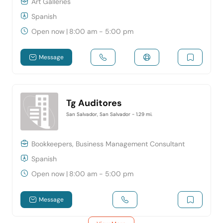
Art Galleries
Spanish
Open now
|
8:00 am - 5:00 pm
Message
Tg Auditores
San Salvador, San Salvador
- 1.29 mi.
Bookkeepers, Business Management Consultant
Spanish
Open now
|
8:00 am - 5:00 pm
Message