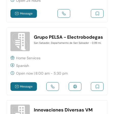
Open 24 hours
Message
Grupo PELSA - Electrobodegas
San Salvador, Departamento de San Salvador
- 0.99 mi.
Home Services
Spanish
Open now
|
8:00 am - 5:30 pm
Message
Innovaciones Diversas VM