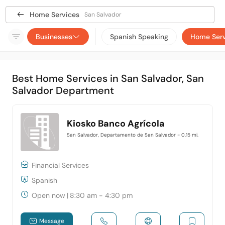
Home Services
San Salvador
Businesses
Spanish Speaking
Home Serv
Best Home Services in San Salvador, San
Salvador Department
Kiosko Banco Agrícola
San Salvador, Departamento de San Salvador
- 0.15 mi.
Financial Services
Spanish
Open now
|
8:30 am - 4:30 pm
Message