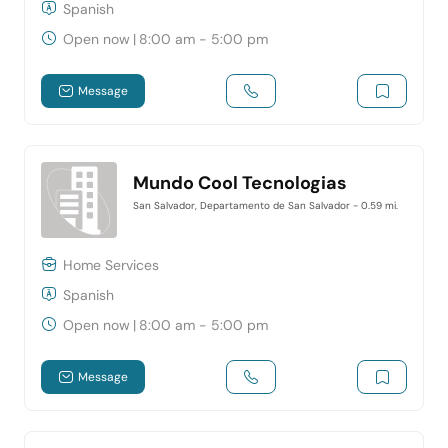
Spanish
Open now
|
8:00 am - 5:00 pm
Message
Mundo Cool Tecnologias
San Salvador, Departamento de San Salvador
- 0.59 mi.
Home Services
Spanish
Open now
|
8:00 am - 5:00 pm
Message