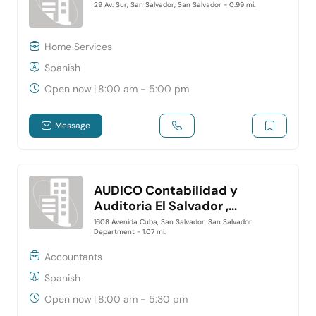
29 Av. Sur, San Salvador, San Salvador
- 0.99 mi.
Home Services
Spanish
Open now
|
8:00 am - 5:00 pm
Message
AUDICO Contabilidad y
Auditoria El Salvador ,
Despacho contable en San
1608 Avenida Cuba, San Salvador, San Salvador
Department
- 1.07 mi.
Salvador
Accountants
Spanish
Open now
|
8:00 am - 5:30 pm