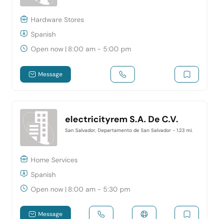
Hardware Stores
Spanish
Open now
|
8:00 am - 5:00 pm
Message
electricityrem S.A. De C.V.
San Salvador, Departamento de San Salvador
- 1.23 mi.
Home Services
Spanish
Open now
|
8:00 am - 5:30 pm
Message