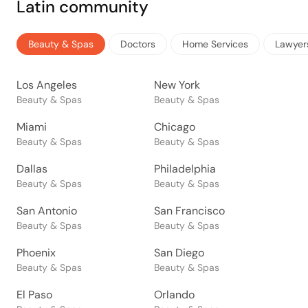
Latin community
Beauty & Spas
Doctors
Home Services
Lawyer
Los Angeles
New York
Beauty & Spas
Beauty & Spas
Miami
Chicago
Beauty & Spas
Beauty & Spas
Dallas
Philadelphia
Beauty & Spas
Beauty & Spas
San Antonio
San Francisco
Beauty & Spas
Beauty & Spas
Phoenix
San Diego
Beauty & Spas
Beauty & Spas
El Paso
Orlando