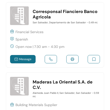
Corresponsal Fianciero Banco
Agrícola
San Salvador, Departamento de San Salvador
- 0.49 mi.
Financial Services
Spanish
Open now
|
7:30 am - 4:30 pm
Message
Maderas La Oriental S.A. de
C.V.
Alameda Juan Pablo II, San Salvador, San Salvador
- 0.59
mi.
Building Materials Supplier