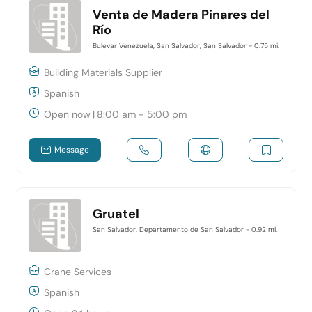
Venta de Madera Pinares del
Río
Bulevar Venezuela, San Salvador, San Salvador
- 0.75 mi.
Building Materials Supplier
Spanish
Open now
|
8:00 am - 5:00 pm
Message
Gruatel
San Salvador, Departamento de San Salvador
- 0.92 mi.
Crane Services
Spanish