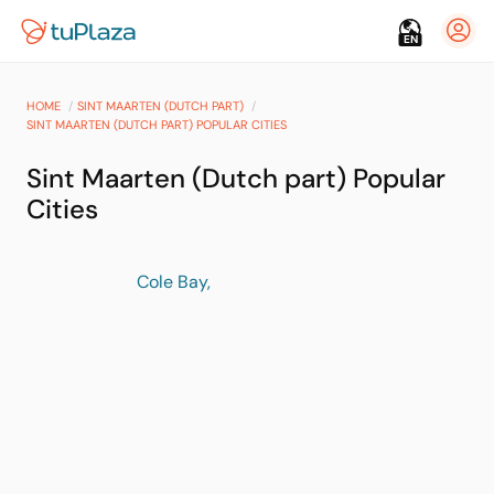
EN
HOME
SINT MAARTEN (DUTCH PART)
SINT MAARTEN (DUTCH PART) POPULAR CITIES
Sint Maarten (Dutch part) Popular
Cities
Cole Bay,