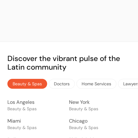
Discover the vibrant pulse of the
Latin community
Beauty & Spas
Doctors
Home Services
Lawyer
Los Angeles
New York
Beauty & Spas
Beauty & Spas
Miami
Chicago
Beauty & Spas
Beauty & Spas