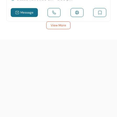
Message
View More