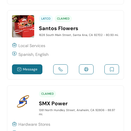
LATCO
CLAIMED
Santos Flowers
1628 South Main Street, Santa Ana, CA 92702
- 80.93 mi.
Local Services
Spanish, English
Message
CLAIMED
SMX Power
1381 North Hundley Street, Anaheim, CA 92806
- 88.97
mi.
Hardware Stores