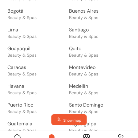
Bogotá
Buenos Aires
Beauty & Spas
Beauty & Spas
Lima
Santiago
Beauty & Spas
Beauty & Spas
Guayaquil
Quito
Beauty & Spas
Beauty & Spas
Caracas
Montevideo
Beauty & Spas
Beauty & Spas
Havana
Medellín
Beauty & Spas
Beauty & Spas
Puerto Rico
Santo Domingo
Beauty & Spas
Beauty & Spas
Show map
Guatemala
Tegucigalpa
Beauty & Spas
Beauty & Spas