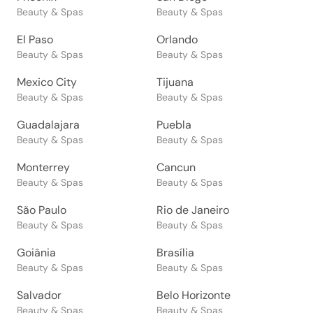
Beauty & Spas
Beauty & Spas
El Paso
Orlando
Beauty & Spas
Beauty & Spas
Mexico City
Tijuana
Beauty & Spas
Beauty & Spas
Guadalajara
Puebla
Beauty & Spas
Beauty & Spas
Monterrey
Cancun
Beauty & Spas
Beauty & Spas
São Paulo
Rio de Janeiro
Beauty & Spas
Beauty & Spas
Goiânia
Brasília
Beauty & Spas
Beauty & Spas
Salvador
Belo Horizonte
Beauty & Spas
Beauty & Spas