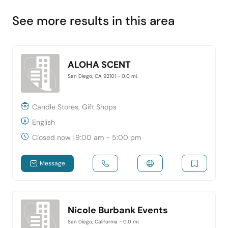
See more results in this area
ALOHA SCENT
San Diego, CA 92101
- 0.0 mi.
Candle Stores, Gift Shops
English
Closed now
|
9:00 am - 5:00 pm
Message
Nicole Burbank Events
San Diego, California
- 0.0 mi.