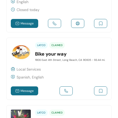
English
Closed today
Message
LATCO
CLAIMED
Bike your way
1906 East 4th Street, Long Beach, CA 90835
- 93.44 mi.
Local Services
Spanish, English
Message
LATCO
CLAIMED