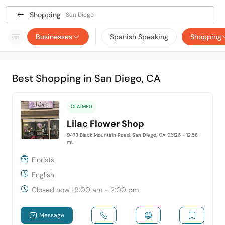
Shopping
San Diego
Businesses
Spanish Speaking
Shopping
Best Shopping in San Diego, CA
CLAIMED
Lilac Flower Shop
9473 Black Mountain Road, San Diego, CA 92126
- 12.58
mi.
Florists
English
Closed now
|
9:00 am - 2:00 pm
Message