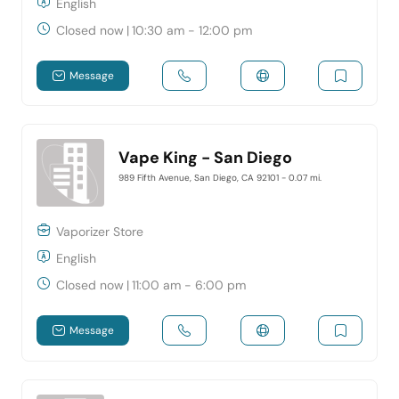
English
Closed now
|
10:30 am - 12:00 pm
Message
Vape King - San Diego
989 Fifth Avenue, San Diego, CA 92101
- 0.07 mi.
Vaporizer Store
English
Closed now
|
11:00 am - 6:00 pm
Message