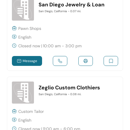
San Diego Jewelry & Loan
San Diego, California
- 0.07 mi.
Pawn Shops
English
Closed now
|
10:00 am - 3:00 pm
Message
Zeglio Custom Clothiers
San Diego, California
- 0.08 mi.
Custom Tailor
English
Closed now
|
11:00 am - 6:00 pm