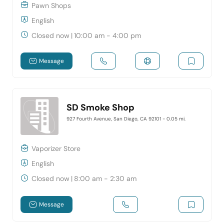
Pawn Shops
English
Closed now
|
10:00 am - 4:00 pm
Message
SD Smoke Shop
927 Fourth Avenue, San Diego, CA 92101
- 0.05 mi.
Vaporizer Store
English
Closed now
|
8:00 am - 2:30 am
Message