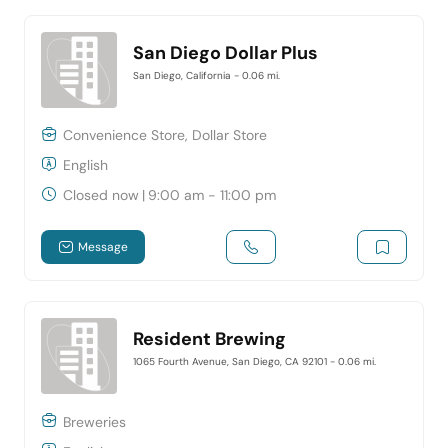
San Diego Dollar Plus
San Diego, California
- 0.06 mi.
Convenience Store, Dollar Store
English
Closed now
|
9:00 am - 11:00 pm
Message
Resident Brewing
1065 Fourth Avenue, San Diego, CA 92101
- 0.06 mi.
Breweries