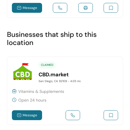
Message
Businesses that ship to this
location
CLAIMED
CBD.market
San Diego, CA 92108
- 4.05 mi.
Vitamins & Supplements
Open 24 hours
Message