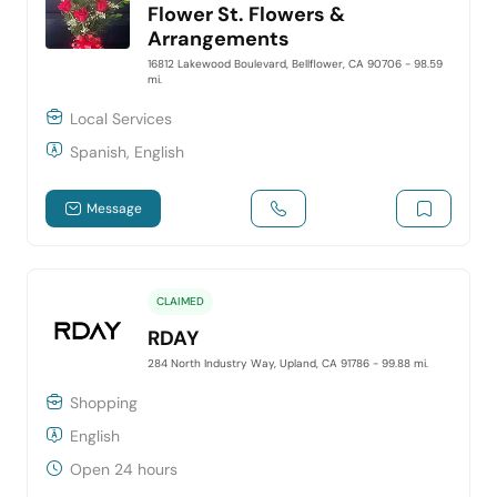
Flower St. Flowers &
Arrangements
16812 Lakewood Boulevard, Bellflower, CA 90706
- 98.59
mi.
Local Services
Spanish, English
Message
CLAIMED
RDAY
284 North Industry Way, Upland, CA 91786
- 99.88 mi.
Shopping
English
Open 24 hours