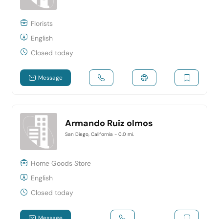
Florists
English
Closed today
Message
Armando Ruiz olmos
San Diego, California
- 0.0 mi.
Home Goods Store
English
Closed today
Message