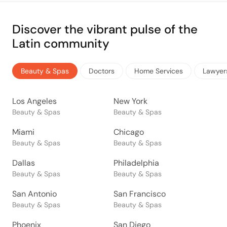
Discover the vibrant pulse of the
Latin community
Beauty & Spas
Doctors
Home Services
Lawyer
Los Angeles
New York
Beauty & Spas
Beauty & Spas
Miami
Chicago
Beauty & Spas
Beauty & Spas
Dallas
Philadelphia
Beauty & Spas
Beauty & Spas
San Antonio
San Francisco
Beauty & Spas
Beauty & Spas
Phoenix
San Diego