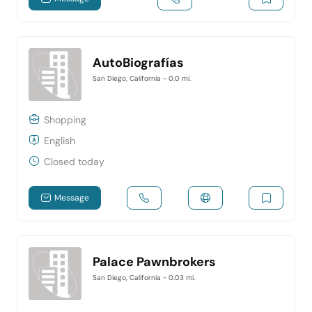
AutoBiografías
San Diego, California
- 0.0 mi.
Shopping
English
Closed today
Message
Palace Pawnbrokers
San Diego, California
- 0.03 mi.