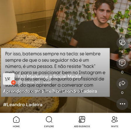
4
0
YAI! Marketing e Social Media
Goiânia, GO - Brazil
Aprendendo com o melhor: Leandro Ladeira
0
#Leandro Ladeira
#MARKETING
#marketingparapsicologos
SEE TRANSLATION
HOME
EXPLORE
ADD BUSINESS
INVITE