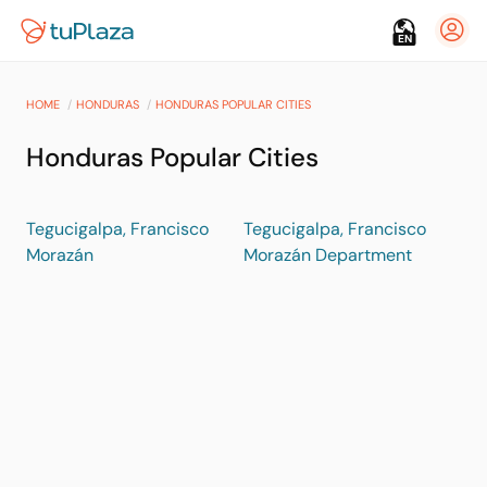
EN
HOME
HONDURAS
HONDURAS POPULAR CITIES
Honduras Popular Cities
Tegucigalpa, Francisco
Tegucigalpa, Francisco
Morazán
Morazán Department