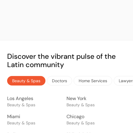
Discover the vibrant pulse of the
Latin community
Beauty & Spas
Doctors
Home Services
Lawyer
Los Angeles
New York
Beauty & Spas
Beauty & Spas
Miami
Chicago
Beauty & Spas
Beauty & Spas