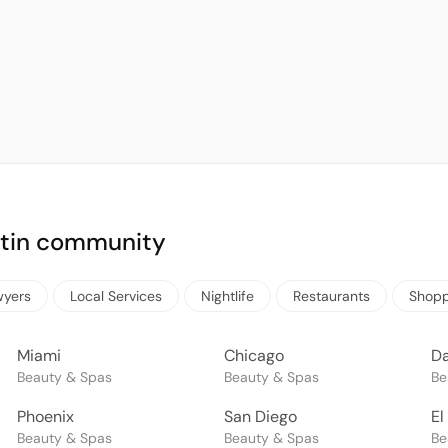
Latin community
wyers
Local Services
Nightlife
Restaurants
Shopp
Miami
Chicago
Da
Beauty & Spas
Beauty & Spas
Be
Phoenix
San Diego
El
Beauty & Spas
Beauty & Spas
Be