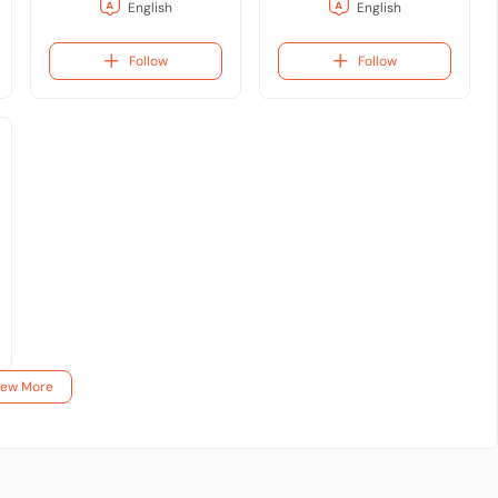
English
English
Follow
Follow
iew More