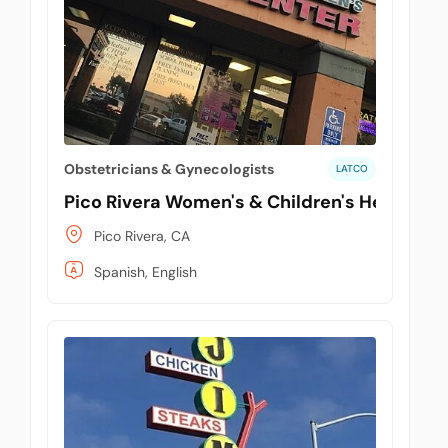
tuPlaza
About Us
Countries
Pricing
Obstetricians & Gynecologists
LATCO
Contact us
Pico Rivera Women's & Children's Health Ce
FAQ
Pico Rivera, CA
Spanish, English