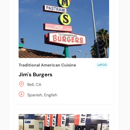
Traditional American Cuisine
LATCO
Jim's Burgers
Bell, CA
Spanish, English