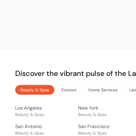
Discover the vibrant pulse of the 
Beauty & Spas
Doctors
Home Services
La
Los Angeles
New York
Beauty & Spas
Beauty & Spas
San Antonio
San Francisco
Beauty & Spas
Beauty & Spas