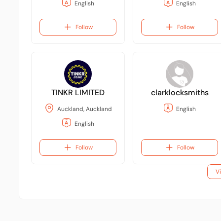
English
English
Follow
Follow
TINKR LIMITED
clarklocksmiths
Auckland, Auckland
English
English
Follow
Follow
V