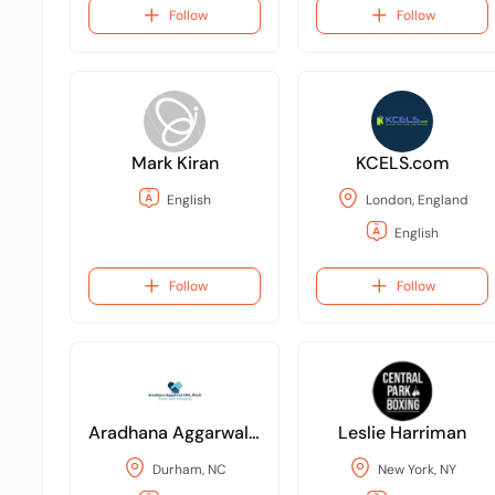
Follow
Follow
Mark Kiran
KCELS.com
English
London, England
English
Follow
Follow
Aradhana Aggarwal CPA, PLLC
Leslie Harriman
Durham, NC
New York, NY