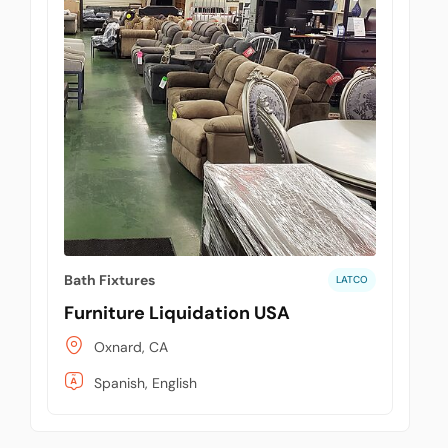
Bath Fixtures
LATCO
Furniture Liquidation USA
Oxnard, CA
Spanish, English