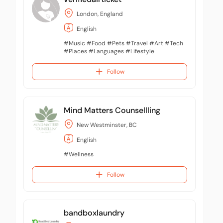
London, England
English
#Music #Food #Pets #Travel #Art #Tech
#Places #Languages #Lifestyle
#Entertaiment
Follow
Mind Matters Counsellling
New Westminster, BC
English
#Wellness
Follow
bandboxlaundry