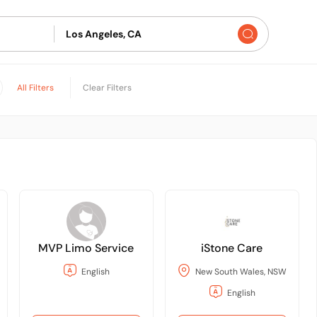
All Filters
Clear Filters
MVP Limo Service
iStone Care
English
New South Wales, NSW
English