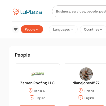
People
Languages
Countries
People
Zaman Roofing LLC
dianejones1527
Berlin, CT
Finland
English
English