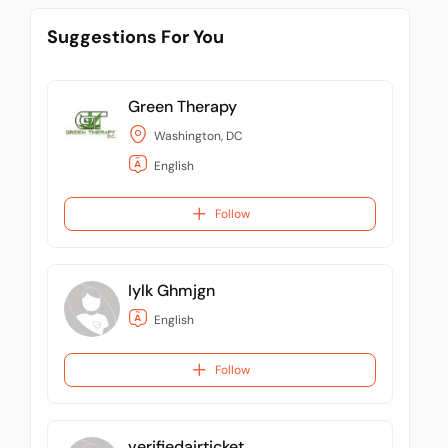
Suggestions For You
Green Therapy
Washington, DC
English
Follow
Iylk Ghmjgn
English
Follow
verifiedairticket