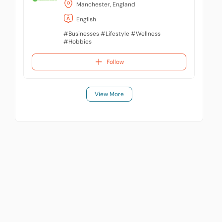
Manchester, England
English
#Businesses #Lifestyle #Wellness
#Hobbies
Follow
View More