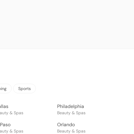
ing
Sports
llas
Philadelphia
auty & Spas
Beauty & Spas
 Paso
Orlando
auty & Spas
Beauty & Spas