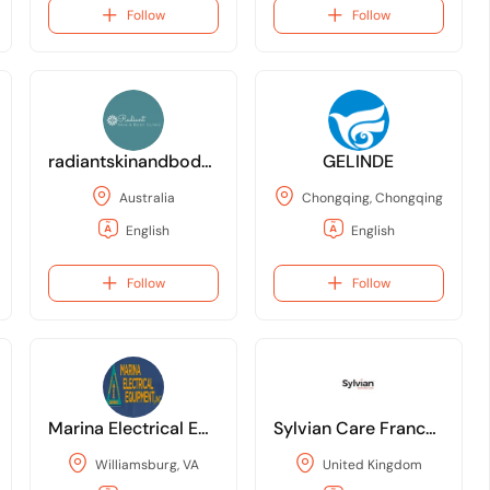
Follow
Follow
radiantskinandbodyclinic
GELINDE
Australia
Chongqing, Chongqing
English
English
Follow
Follow
Marina Electrical Equipment
Sylvian Care Franchising
Williamsburg, VA
United Kingdom