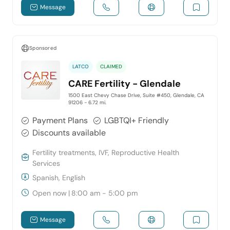
Message
Sponsored
LATCO
CLAIMED
CARE Fertility - Glendale
1500 East Chevy Chase Drive, Suite #450, Glendale, CA
91206
- 6.72 mi.
Payment Plans
LGBTQI+ Friendly
Discounts available
Fertility treatments, IVF, Reproductive Health
Services
Spanish, English
Open now
|
8:00 am - 5:00 pm
Message