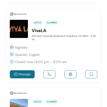
Sponsored
LATCO
CLAIMED
VivaLA
443 East Colorado Boulevard, Pasadena, CA 91102
- 8.58
mi.
Nightlife
Spanish, English
Closed now
|
9:00 pm - 12:00 am
Message
Sponsored
LATCO
CLAIMED