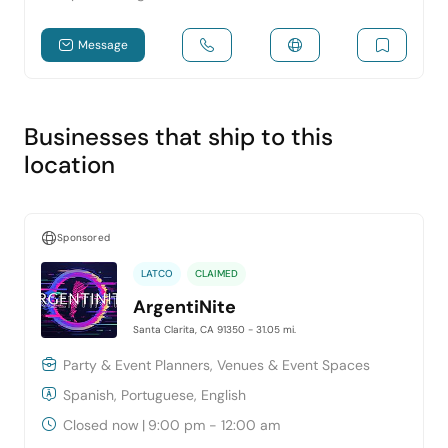
Message
Businesses that ship to this
location
Sponsored
LATCO
CLAIMED
ArgentiNite
Santa Clarita, CA 91350
- 31.05 mi.
Party & Event Planners, Venues & Event Spaces
Spanish, Portuguese, English
Closed now
|
9:00 pm - 12:00 am