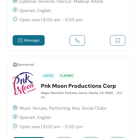
Eyebrow Services, Haircut, Makeup Artists
Spanish, English
Open now
|
9:00 am - 5:00 pm
Message
Sponsored
LATCO
CLAIMED
Pnk Moon Productions Corp
Magic Mountain Parkway, Santa Clarita, CA 91380
- 31.3
mi.
Music Venues, Performing Arts, Social Clubs
Spanish, English
Open now
|
9:00 am - 5:00 pm