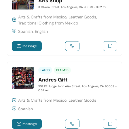
Aris Shop
3 Olvera Street, Los Angeles, CA 90079
- 0.32 mi.
Arts & Crafts from Mexico, Leather Goods,
Traditional Clothing from Mexico
Spanish, English
Message
LATCO
CLAIMED
Andres Gift
106 1/2 Judge John Aiso Street, Los Angeles, CA 90009
-
0.32 mi.
Arts & Crafts from Mexico, Leather Goods
Spanish
Message