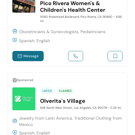
Pico Rivera Women's &
Children's Health Center
5060 Rosemead Boulevard, Pico Rivera, CA 90660
- 9.86
mi.
Obstetricians & Gynecologists, Pediatricians
Spanish, English
Message
Sponsored
LATCO
CLAIMED
Olverita's Village
648 North Main Street, Los Angeles, CA 90079
- 0.35 mi.
Jewelry from Latin America, Traditional Clothing from
Mexico
Spanish, English