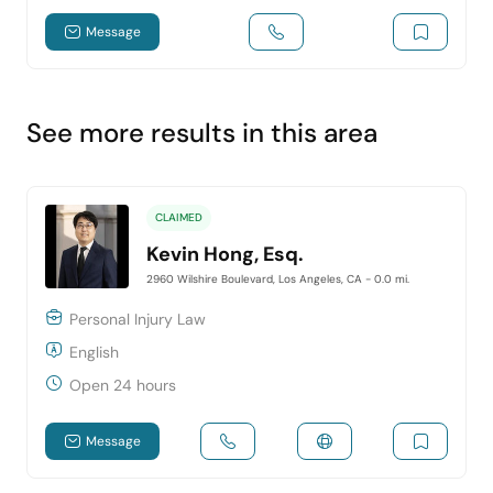
Message
See more results in this area
CLAIMED
Kevin Hong, Esq.
2960 Wilshire Boulevard, Los Angeles, CA
- 0.0 mi.
Personal Injury Law
English
Open 24 hours
Message