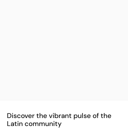
Discover the vibrant pulse of the
Latin community