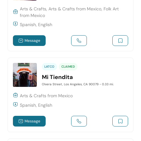
Arts & Crafts, Arts & Crafts from Mexico, Folk Art
from Mexico
Spanish, English
Message
LATCO
CLAIMED
Mi Tiendita
Olvera Street, Los Angeles, CA 90079
- 0.33 mi.
Arts & Crafts from Mexico
Spanish, English
Message