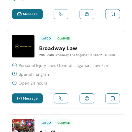
Message
LATCO
CLAIMED
Broadway Law
205 South Broadway, Los Angeles, CA 90012
- 0.31 mi.
Personal Injury Law, General Litigation, Law Firm
Spanish, English
Open 24 hours
Message
LATCO
CLAIMED