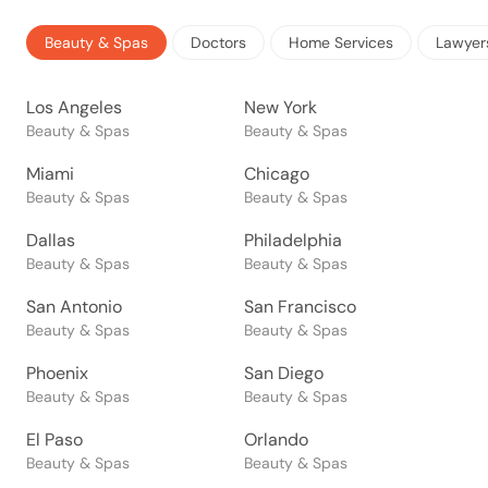
Beauty & Spas
Doctors
Home Services
Lawyer
Los Angeles
New York
Beauty & Spas
Beauty & Spas
Miami
Chicago
Beauty & Spas
Beauty & Spas
Dallas
Philadelphia
Beauty & Spas
Beauty & Spas
San Antonio
San Francisco
Beauty & Spas
Beauty & Spas
Phoenix
San Diego
Beauty & Spas
Beauty & Spas
El Paso
Orlando
Beauty & Spas
Beauty & Spas