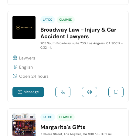
LATCO
CLAIMED
Broadway Law - Injury & Car
Accident Lawyers
205 South Broadway, suite 700, Los Angeles, CA 90012
-
0.32 mi.
Lawyers
English
Open 24 hours
Message
LATCO
CLAIMED
Margarita's Gifts
7 Olvera Street, Los Angeles, CA 90079
- 0.32 mi.