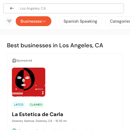
Los Angeles, CA
Businesses
Spanish Speaking
Categorie
Best businesses in Los Angeles, CA
Sponsored
LATCO
CLAIMED
La Estetica de Carla
Downey Avenue, Downey, CA
- 10.35 mi.