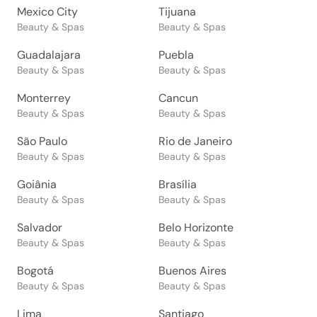
Mexico City
Tijuana
Beauty & Spas
Beauty & Spas
Guadalajara
Puebla
Beauty & Spas
Beauty & Spas
Monterrey
Cancun
Beauty & Spas
Beauty & Spas
São Paulo
Rio de Janeiro
Beauty & Spas
Beauty & Spas
Goiânia
Brasília
Beauty & Spas
Beauty & Spas
Salvador
Belo Horizonte
Beauty & Spas
Beauty & Spas
Bogotá
Buenos Aires
Beauty & Spas
Beauty & Spas
Lima
Santiago