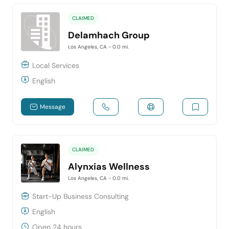
CLAIMED
Delamhach Group
Los Angeles, CA
- 0.0 mi.
Local Services
English
Message
CLAIMED
Alynxias Wellness
Los Angeles, CA
- 0.0 mi.
Start-Up Business Consulting
English
Open 24 hours