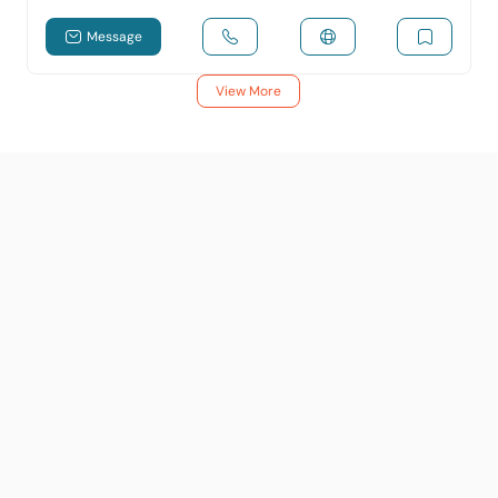
Message
View More