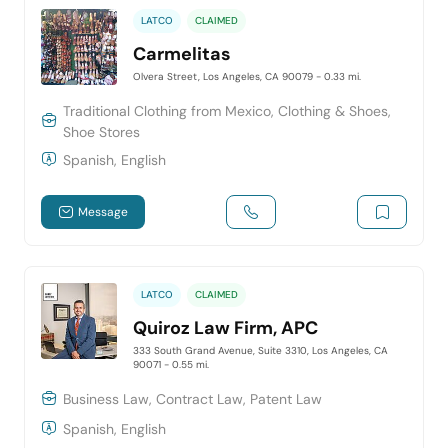
LATCO
CLAIMED
Carmelitas
Olvera Street, Los Angeles, CA 90079
- 0.33 mi.
Traditional Clothing from Mexico, Clothing & Shoes,
Shoe Stores
Spanish, English
Message
LATCO
CLAIMED
Quiroz Law Firm, APC
333 South Grand Avenue, Suite 3310, Los Angeles, CA
90071
- 0.55 mi.
Business Law, Contract Law, Patent Law
Spanish, English