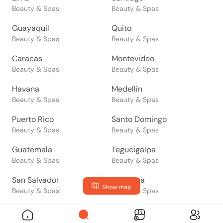
Beauty & Spas
Beauty & Spas
Guayaquil
Quito
Beauty & Spas
Beauty & Spas
Caracas
Montevideo
Beauty & Spas
Beauty & Spas
Havana
Medellín
Beauty & Spas
Beauty & Spas
Puerto Rico
Santo Domingo
Beauty & Spas
Beauty & Spas
Guatemala
Tegucigalpa
Beauty & Spas
Beauty & Spas
San Salvador
Managua
Show map
Beauty & Spas
Beauty & Spas
San José
Panama
Beauty & Spas
Beauty & Spas