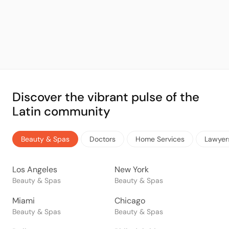
Discover the vibrant pulse of the
Latin community
Beauty & Spas
Doctors
Home Services
Lawyer
Los Angeles
New York
Beauty & Spas
Beauty & Spas
Miami
Chicago
Beauty & Spas
Beauty & Spas