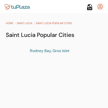
EN
HOME
SAINT LUCIA
SAINT LUCIA POPULAR CITIES
Saint Lucia Popular Cities
Rodney Bay, Gros Islet