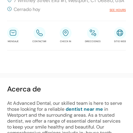
7 Whitney Street Exd #1, Westport, CT 06880, USA
Cerrado hoy
SEE HOURS
MENSAJE
CONTACTAR
CHECK IN
DIRECCIONES
SITIO WEB
Acerca de
At Advanced Dental, our skilled team is here to serve 
those looking for a reliable 
dentist near me
 in 
Westport and the surrounding areas. As a trusted 
dentist, we offer a range of essential dental services 
to keep your smile healthy and beautiful. Our 
comprehensive offerings include in-house teeth 