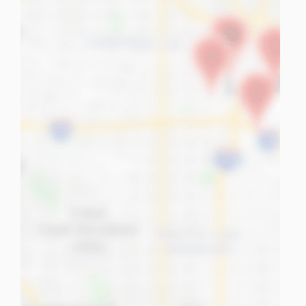
tuPlaza
About Us
Countries
Pricing
Contact us
FAQ