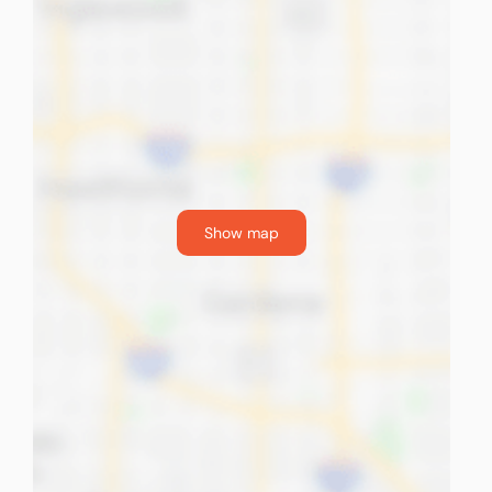
Show map