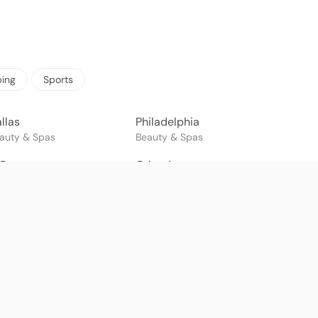
ing
Sports
llas
Philadelphia
auty & Spas
Beauty & Spas
 Paso
Orlando
auty & Spas
Beauty & Spas
onterrey
Cancun
auty & Spas
Beauty & Spas
lvador
Belo Horizonte
auty & Spas
Beauty & Spas
ayaquil
Quito
auty & Spas
Beauty & Spas