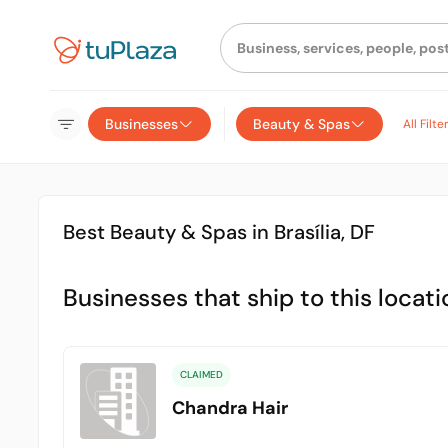
Businesses
Beauty & Spas
All Filte
Best Beauty & Spas in Brasília, DF
Businesses that ship to this locati
CLAIMED
Chandra Hair