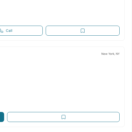
Call
New York, NY