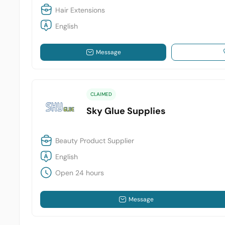
Hair Extensions
English
Message
CLAIMED
Sky Glue Supplies
Beauty Product Supplier
English
Open 24 hours
Message