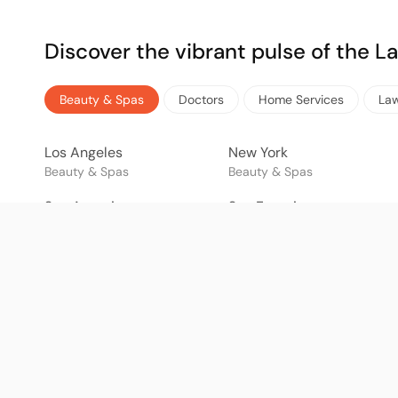
Discover the vibrant pulse of the 
Beauty & Spas
Doctors
Home Services
La
Los Angeles
New York
Beauty & Spas
Beauty & Spas
San Antonio
San Francisco
Beauty & Spas
Beauty & Spas
Mexico City
Tijuana
Beauty & Spas
Beauty & Spas
São Paulo
Rio de Janeiro
Beauty & Spas
Beauty & Spas
Bogotá
Buenos Aires
Beauty & Spas
Beauty & Spas