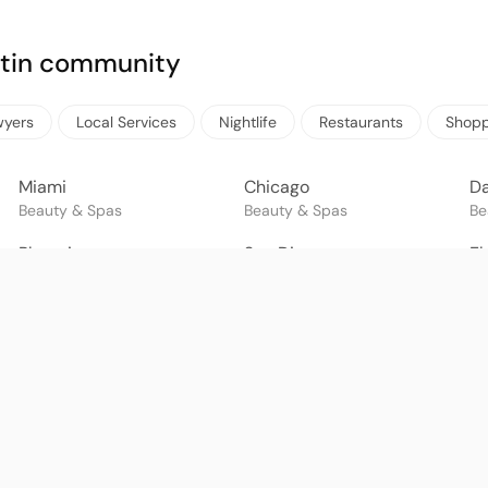
Latin community
wyers
Local Services
Nightlife
Restaurants
Shopp
Miami
Chicago
Da
Beauty & Spas
Beauty & Spas
Be
Phoenix
San Diego
El
Beauty & Spas
Beauty & Spas
Be
Guadalajara
Puebla
M
Beauty & Spas
Beauty & Spas
Be
Goiânia
Brasília
Sa
Beauty & Spas
Beauty & Spas
Be
Lima
Santiago
Gu
Beauty & Spas
Beauty & Spas
Be