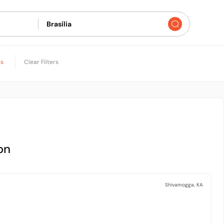
rs
Clear Filters
on
Shivamogga, KA