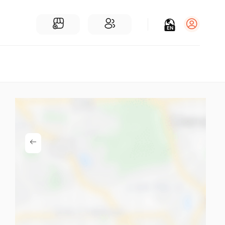
EN
Log in
Sign Up
For Businesses
Add a Business
Find Businesses Near You
Community
Find People Near You
Join our chats