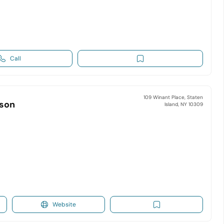
Call
109 Winant Place, Staten
lson
Island, NY 10309
Website