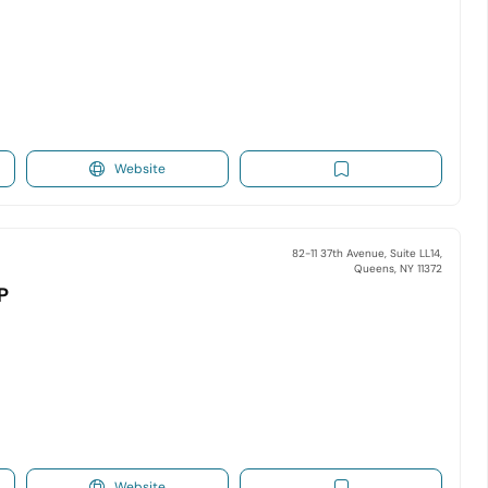
Website
82-11 37th Avenue, Suite LL14,
Queens, NY 11372
P
Website