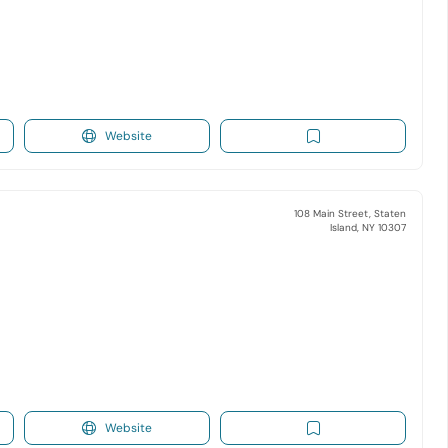
Website
108 Main Street, Staten
Island, NY 10307
Website