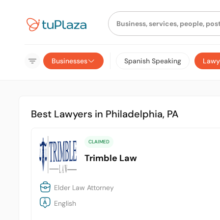
Businesses
Spanish Speaking
Lawy
Best Lawyers in Philadelphia, PA
CLAIMED
Trimble Law
Elder Law Attorney
English