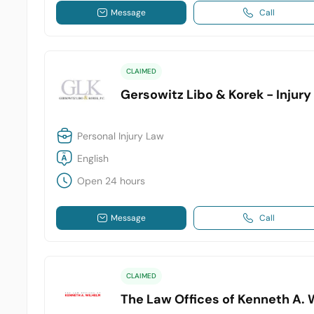
Message
Call
CLAIMED
Gersowitz Libo & Korek - Injur
Personal Injury Law
English
Open 24 hours
Message
Call
CLAIMED
The Law Offices of Kenneth A. 