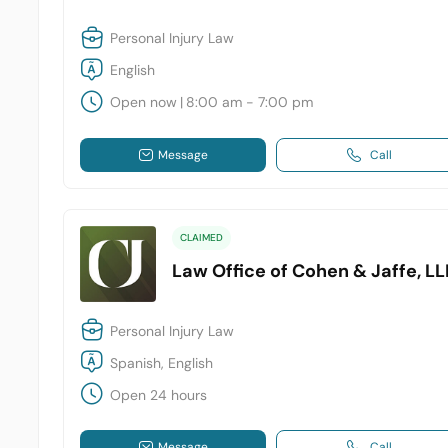
Personal Injury Law
English
Open now
|
8:00 am - 7:00 pm
Message
Call
CLAIMED
Law Office of Cohen & Jaffe, LL
Personal Injury Law
Spanish, English
Open 24 hours
Message
Call