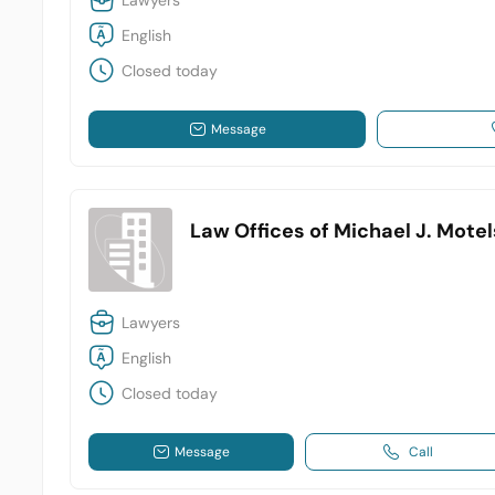
Lawyers
English
Closed today
Message
Law Offices of Michael J. Mote
Lawyers
English
Closed today
Message
Call