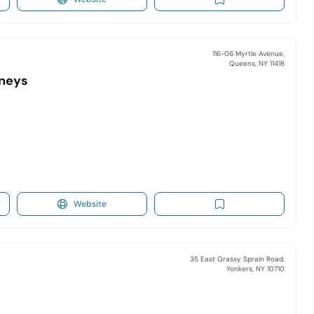
116-06 Myrtle Avenue,
Queens, NY 11418
rneys
Website
35 East Grassy Sprain Road,
Yonkers, NY 10710