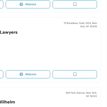
Website
111 Broadway, Suite 1204, New
York, NY 10006
y Lawyers
Website
445 Park Avenue, New York,
NY 10022
Wilhelm