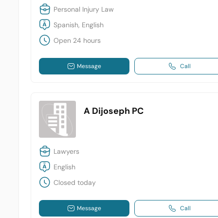
Personal Injury Law
Spanish, English
Open 24 hours
Message
Call
A Dijoseph PC
Lawyers
English
Closed today
Message
Call