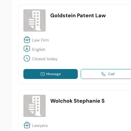
Goldstein Patent Law
Law Firm
English
Closed today
Message
Call
Wolchok Stephanie S
Lawyers