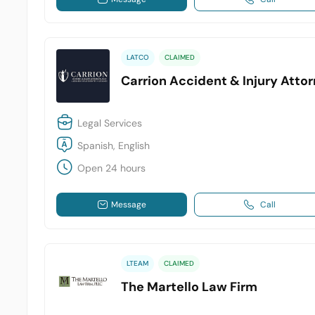
LATCO
CLAIMED
Carrion Accident & Injury Atto
Legal Services
Spanish, English
Open 24 hours
Message
Call
LTEAM
CLAIMED
The Martello Law Firm