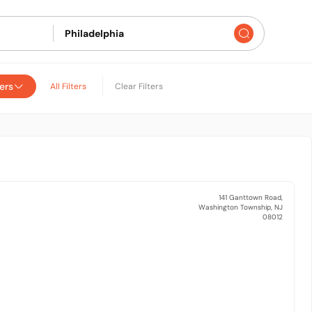
ers
All Filters
Clear Filters
141 Ganttown Road,
Washington Township, NJ
08012