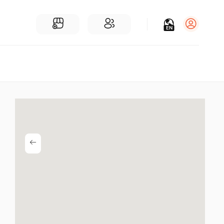
EN
Log in
Sign Up
For Businesses
Add a Business
Find Businesses Near You
Community
Find People Near You
Join our chats