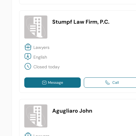
Stumpf Law Firm, P.C.
Lawyers
English
Closed today
Message
Call
Agugliaro John