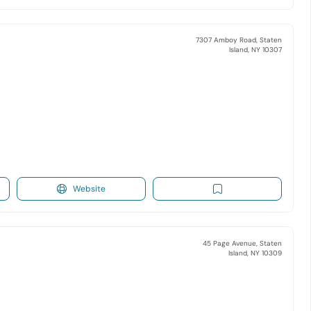
7307 Amboy Road, Staten
Island, NY 10307
Website
45 Page Avenue, Staten
Island, NY 10309