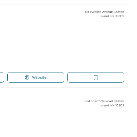
101 Tyrellan Avenue, Staten
Island, NY 10309
Website
654 Sharrotts Road, Staten
Island, NY 10309