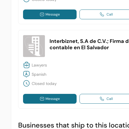
Message
Call
Interbiznet, S.A de C.V.; Firm
contable en El Salvador
Lawyers
Spanish
Closed today
Message
Call
Businesses that ship to this locati