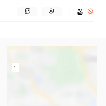
EN
Log in
Sign Up
For Businesses
Add a Business
Find Businesses Near You
Community
Find People Near You
Join our chats