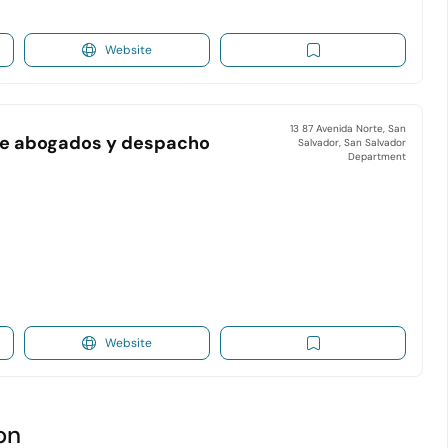
Website
13 87 Avenida Norte, San
a de abogados y despacho
Salvador, San Salvador
Department
Website
on