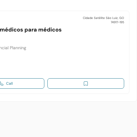
Cidade Satélite São Luiz, GO
74917-195
 médicos para médicos
cial Planning
Call