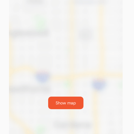
Show map