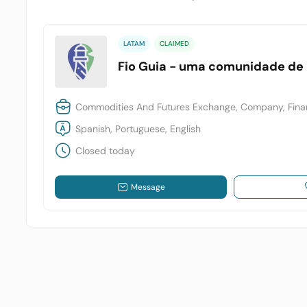
LATAM
CLAIMED
Fio Guia - uma comunidade de
Commodities And Futures Exchange, Company, Finan
Spanish, Portuguese, English
Closed today
Message