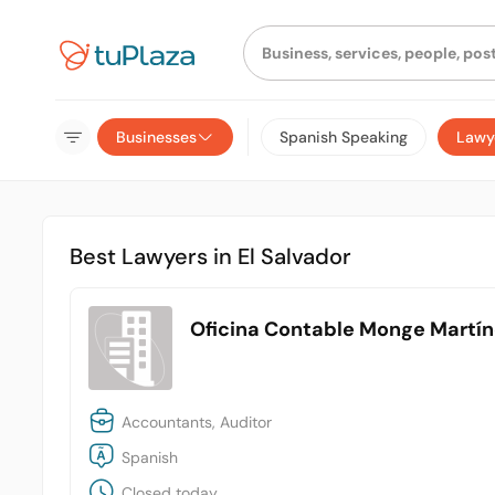
Businesses
Spanish Speaking
Lawy
Best Lawyers in El Salvador
Oficina Contable Monge Martí
Accountants, Auditor
Spanish
Closed today