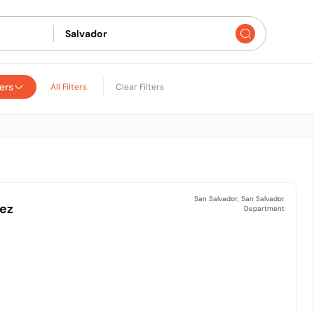
ers
All Filters
Clear Filters
San Salvador, San Salvador
nez
Department