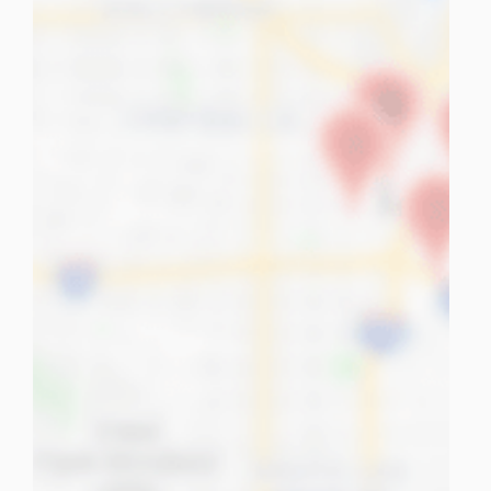
tuPlaza
About Us
Countries
Pricing
Contact us
FAQ