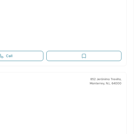
Call
852 Jerónimo Treviño,
Monterrey, N.L. 64000