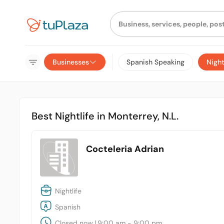
Businesses
Spanish Speaking
Night
Best Nightlife in Monterrey, N.L.
Cocteleria Adrian
Nightlife
Spanish
Closed now
|
9:00 am - 9:00 pm