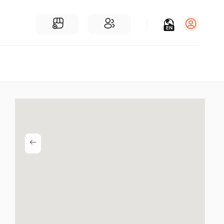
EN
Log in
Sign Up
For Businesses
Add a Business
Find Businesses Near You
Community
Find People Near You
Join our chats