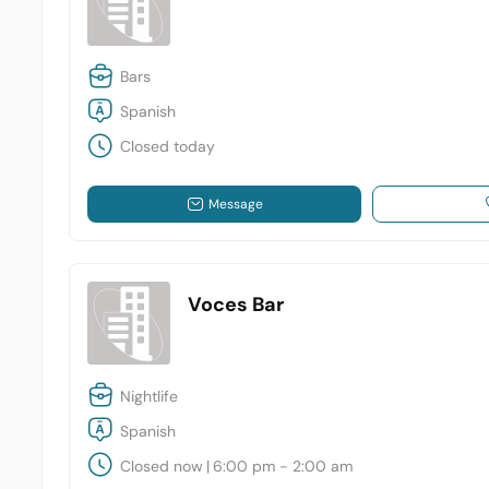
Bars
Spanish
Closed today
Message
Voces Bar
Nightlife
Spanish
Closed now
|
6:00 pm - 2:00 am