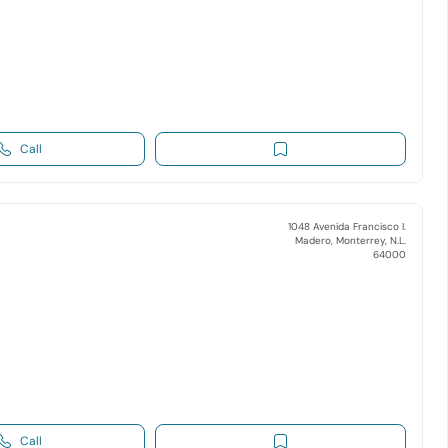
Call
1048 Avenida Francisco I.
Madero, Monterrey, N.L.
64000
Call