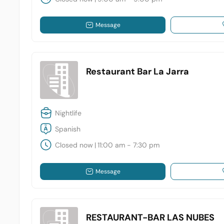
Message
Restaurant Bar La Jarra
Nightlife
Spanish
Closed now
|
11:00 am - 7:30 pm
Message
RESTAURANT-BAR LAS NUBES