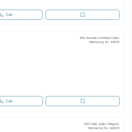
Call
882 Avenida Cristóbal Colón,
Monterrey, N.L. 64570
Call
930 Calle Julián Villagrán,
Monterrey, N.L. 64000