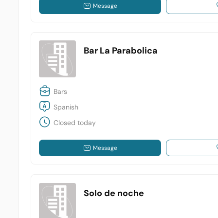
Message
Bar La Parabolica
Bars
Spanish
Closed today
Message
Solo de noche