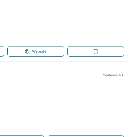
Website
Monterrey, N.L.