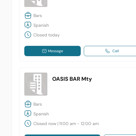
Bars
Spanish
Closed today
Message
Call
OASIS BAR Mty
Bars
Spanish
Closed now
|
11:00 am - 12:00 am