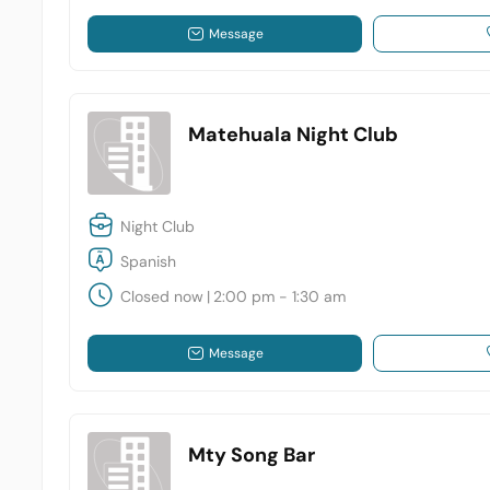
Message
Matehuala Night Club
Night Club
Spanish
Closed now
|
2:00 pm - 1:30 am
Message
Mty Song Bar