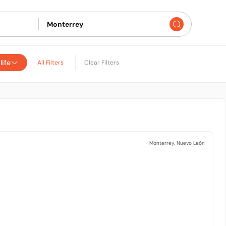
life
All Filters
Clear Filters
Monterrey, Nuevo León