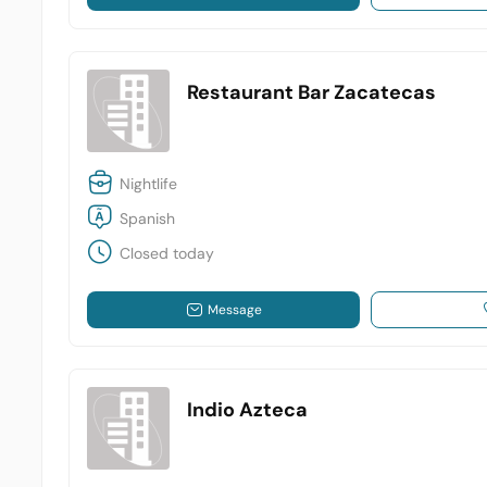
Restaurant Bar Zacatecas
Nightlife
Spanish
Closed today
Message
Indio Azteca