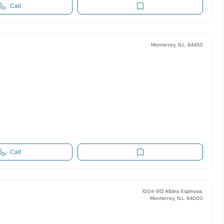
Call
Monterrey, N.L. 64450
Call
1004-912 Albino Espinosa,
Monterrey, N.L. 64000