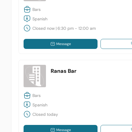
Bars
Spanish
Closed now
|
6:30 pm - 12:00 am
Message
Ranas Bar
Bars
Spanish
Closed today
Message