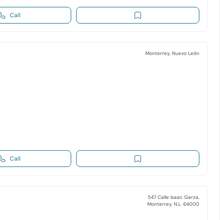
Call
Monterrey, Nuevo León
Call
547 Calle Isaac Garza,
Monterrey, N.L. 64000