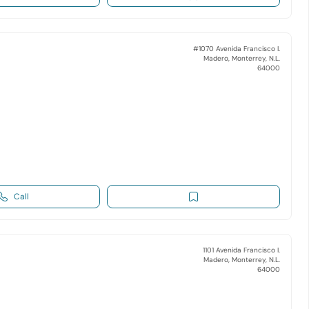
#1070 Avenida Francisco I.
Madero, Monterrey, N.L.
64000
Call
1101 Avenida Francisco I.
Madero, Monterrey, N.L.
64000