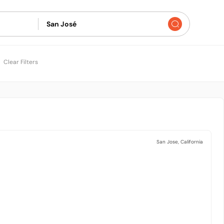
Clear Filters
San Jose, California