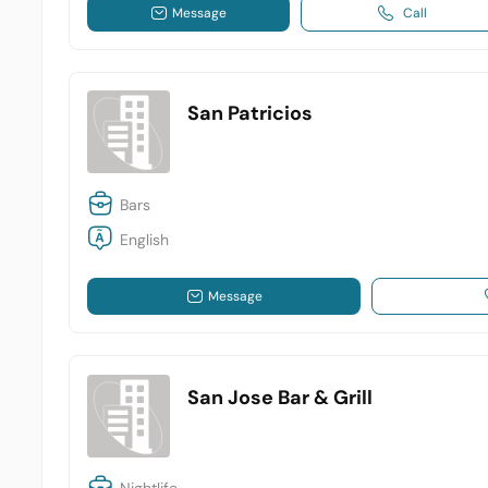
Message
Call
San Patricios
Bars
English
Message
San Jose Bar & Grill