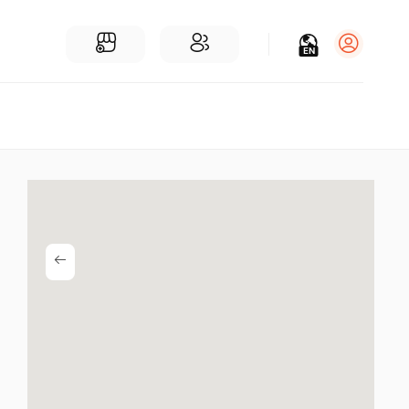
EN
Log in
Sign Up
For Businesses
Add a Business
Find Businesses Near You
Community
Find People Near You
Join our chats