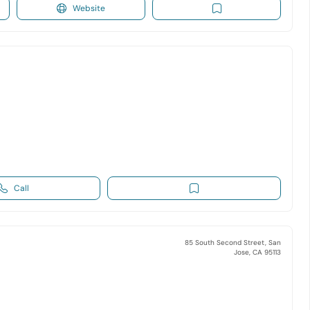
Website
Call
85 South Second Street, San
Jose, CA 95113