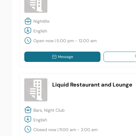
Nightlife
English
Open now
|
5:00 pm - 12:00 am
Message
Liquid Restaurant and Lounge
Bars, Night Club
English
Closed now
|
11:00 am - 2:00 am