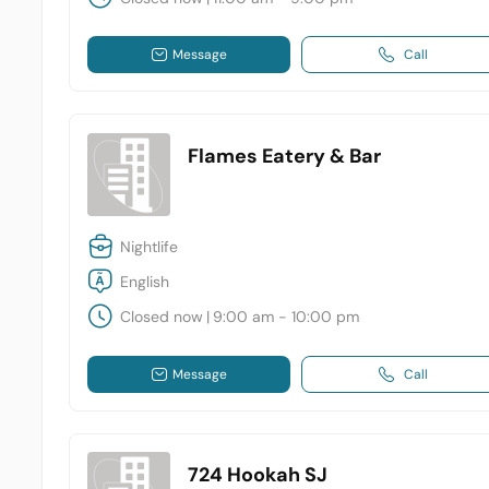
Message
Call
Flames Eatery & Bar
Nightlife
English
Closed now
|
9:00 am - 10:00 pm
Message
Call
724 Hookah SJ