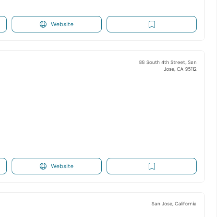
Website
88 South 4th Street, San
Jose, CA 95112
Website
San Jose, California