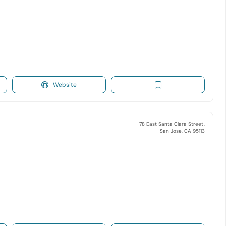
Website
78 East Santa Clara Street,
San Jose, CA 95113