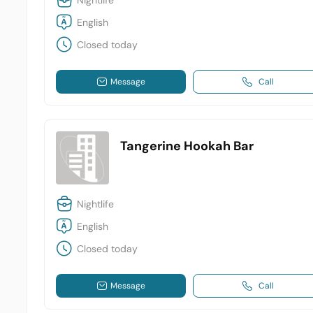
Nightlife
English
Closed today
Message
Call
Tangerine Hookah Bar
Nightlife
English
Closed today
Message
Call