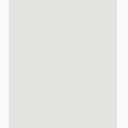
tuPlaza
About Us
Countries
Pricing
Contact us
FAQ