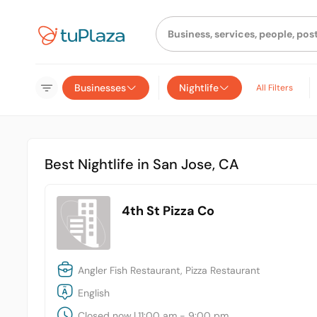
Businesses
Nightlife
All Filters
Best Nightlife in San Jose, CA
4th St Pizza Co
Angler Fish Restaurant, Pizza Restaurant
English
Closed now
|
11:00 am - 9:00 pm