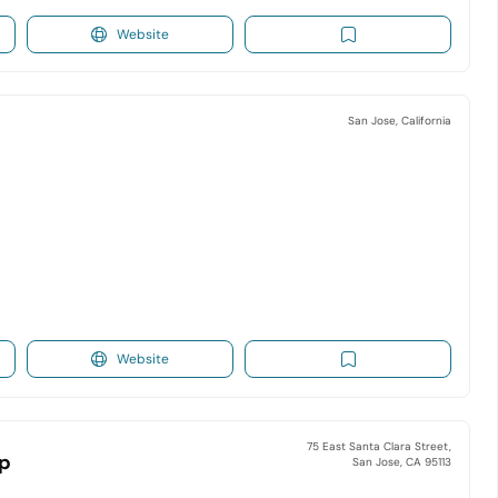
Website
San Jose, California
Website
75 East Santa Clara Street,
op
San Jose, CA 95113