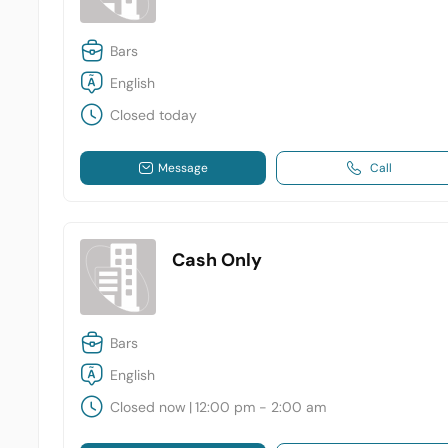
Bars
English
Closed today
Message
Call
Cash Only
Bars
English
Closed now
|
12:00 pm - 2:00 am