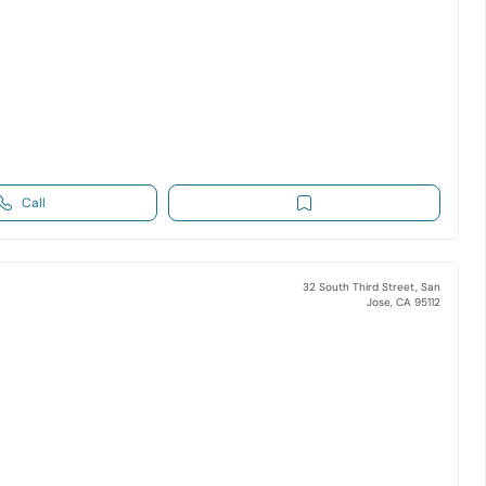
Call
32 South Third Street, San
Jose, CA 95112