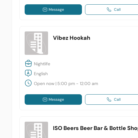
Message
Call
Vibez Hookah
Nightlife
English
Open now
|
5:00 pm - 12:00 am
Message
Call
ISO Beers Beer Bar & Bottle Sh