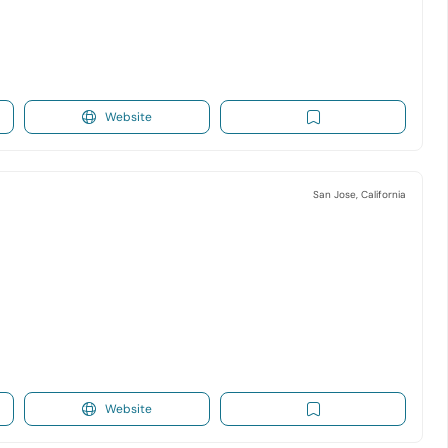
Website
San Jose, California
Website