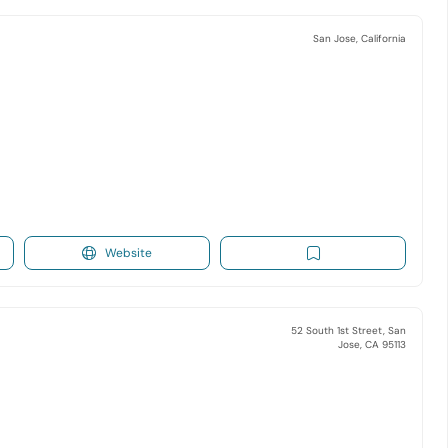
San Jose, California
Website
52 South 1st Street, San
Jose, CA 95113