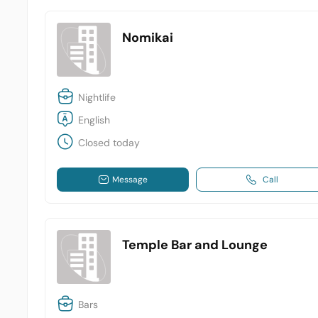
Nomikai
Nightlife
English
Closed today
Message
Call
Temple Bar and Lounge
Bars