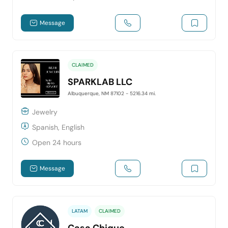
Message
CLAIMED
SPARKLAB LLC
Albuquerque, NM 87102
- 5216.34 mi.
Jewelry
Spanish, English
Open 24 hours
Message
LATAM
CLAIMED
Casa Chique