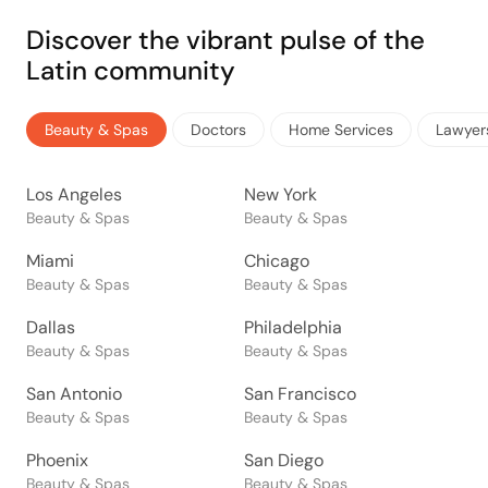
Discover the vibrant pulse of the
Latin community
Beauty & Spas
Doctors
Home Services
Lawyer
Los Angeles
New York
Beauty & Spas
Beauty & Spas
Miami
Chicago
Beauty & Spas
Beauty & Spas
Dallas
Philadelphia
Beauty & Spas
Beauty & Spas
San Antonio
San Francisco
Beauty & Spas
Beauty & Spas
Phoenix
San Diego
Beauty & Spas
Beauty & Spas