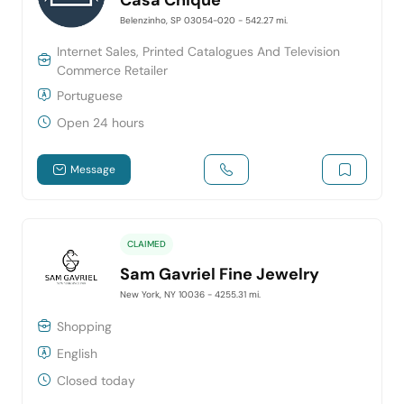
Belenzinho, SP 03054-020
- 542.27 mi.
Internet Sales, Printed Catalogues And Television
Commerce Retailer
Portuguese
Open 24 hours
Message
CLAIMED
Sam Gavriel Fine Jewelry
New York, NY 10036
- 4255.31 mi.
Shopping
English
Closed today