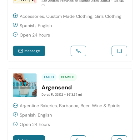
San Andres, Provincia de Buenos Aires 00850
- 1457.46
mi.
Accessories, Custom Made Clothing, Girls Clothing
Spanish, English
Open 24 hours
Message
LATCO
CLAIMED
Argensend
Doral, FL 33172
- 3613.37 mi.
Argentine Bakeries, Barbacoa, Beer, Wine & Spirits
Spanish, English
Open 24 hours