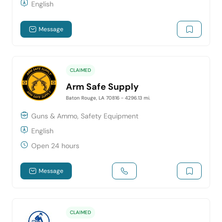
English
Message
CLAIMED
Arm Safe Supply
Baton Rouge, LA 70816
- 4296.13 mi.
Guns & Ammo, Safety Equipment
English
Open 24 hours
Message
CLAIMED