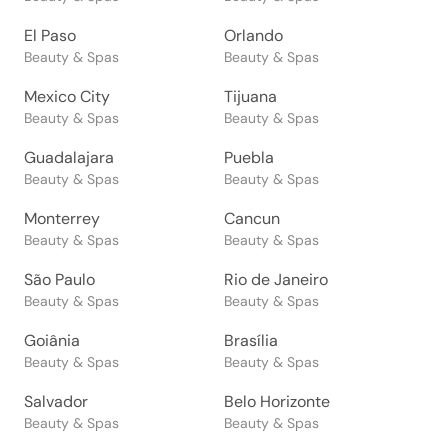
El Paso
Orlando
Beauty & Spas
Beauty & Spas
Mexico City
Tijuana
Beauty & Spas
Beauty & Spas
Guadalajara
Puebla
Beauty & Spas
Beauty & Spas
Monterrey
Cancun
Beauty & Spas
Beauty & Spas
São Paulo
Rio de Janeiro
Beauty & Spas
Beauty & Spas
Goiânia
Brasília
Beauty & Spas
Beauty & Spas
Salvador
Belo Horizonte
Beauty & Spas
Beauty & Spas