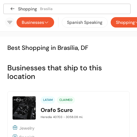
Shopping
Brasília
Businesses
Spanish Speaking
Shopping
Best Shopping in Brasília, DF
Businesses that ship to this
location
LATAM
CLAIMED
Orafo Scuro
Heredia 40703
- 3058.08 mi.
Jewelry