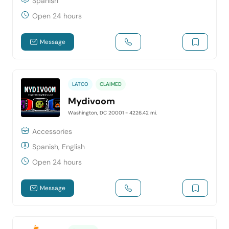
Spanish
Open 24 hours
Message
LATCO
CLAIMED
Mydivoom
Washington, DC 20001
- 4226.42 mi.
Accessories
Spanish, English
Open 24 hours
Message