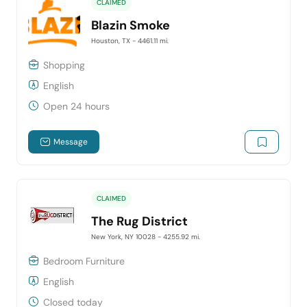
CLAIMED
Blazin Smoke
Houston, TX
- 4461.11 mi.
Shopping
English
Open 24 hours
Message
CLAIMED
The Rug District
New York, NY 10028
- 4255.92 mi.
Bedroom Furniture
English
Closed today