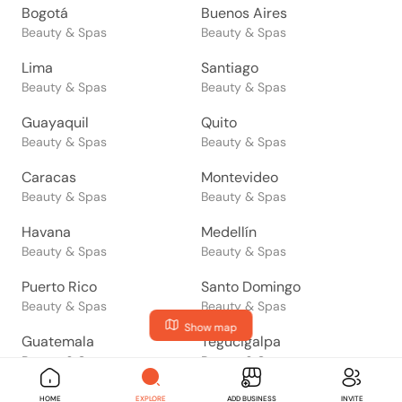
Bogotá
Buenos Aires
Beauty & Spas
Beauty & Spas
Lima
Santiago
Beauty & Spas
Beauty & Spas
Guayaquil
Quito
Beauty & Spas
Beauty & Spas
Caracas
Montevideo
Beauty & Spas
Beauty & Spas
Havana
Medellín
Beauty & Spas
Beauty & Spas
Puerto Rico
Santo Domingo
Beauty & Spas
Beauty & Spas
Show map
Guatemala
Tegucigalpa
Beauty & Spas
Beauty & Spas
San Salvador
Managua
HOME
EXPLORE
ADD BUSINESS
INVITE