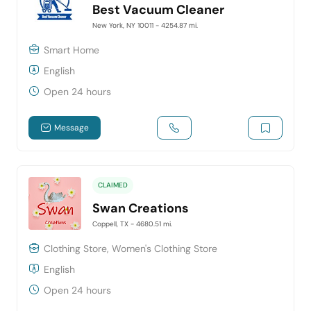
Best Vacuum Cleaner
New York, NY 10011
- 4254.87 mi.
Smart Home
English
Open 24 hours
Message
CLAIMED
Swan Creations
Coppell, TX
- 4680.51 mi.
Clothing Store, Women's Clothing Store
English
Open 24 hours