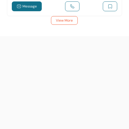
Message
View More