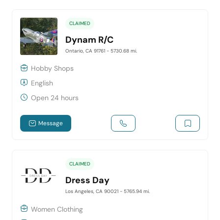
CLAIMED
Dynam R/C
Ontario, CA 91761
- 5730.68 mi.
Hobby Shops
English
Open 24 hours
Message
CLAIMED
Dress Day
Los Angeles, CA 90021
- 5765.94 mi.
Women Clothing