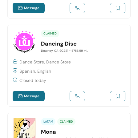
Message
CLAIMED
Dancing Disc
Downey, CA 90241
- 5755.99 mi.
Dance Store, Dance Store
Spanish, English
Closed today
Message
LATAM
CLAIMED
Mona