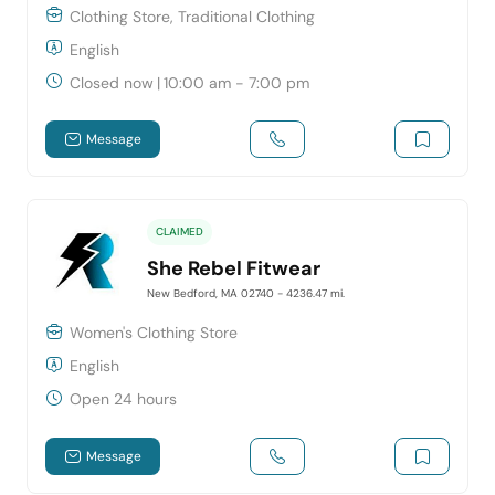
Clothing Store, Traditional Clothing
English
Closed now
|
10:00 am - 7:00 pm
Message
CLAIMED
She Rebel Fitwear
New Bedford, MA 02740
- 4236.47 mi.
Women's Clothing Store
English
Open 24 hours
Message