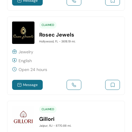
Message
CLAIMED
Rosec Jewels
Hollywood, FL
- 3618.19 mi.
Jewelry
English
Open 24 hours
Message
CLAIMED
Gillori
Jaipur, RJ
- 8770.88 mi.