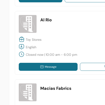
Al Rio
Toy Stores
English
Closed now
|
10:00 am - 6:00 pm
Message
Macias Fabrics