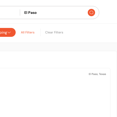
ping
All Filters
Clear Filters
El Paso, Texas