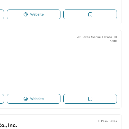
Website
701 Texas Avenue, El Paso, TX
79901
Website
El Paso, Texas
., Inc.