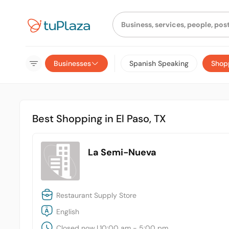
Businesses
Spanish Speaking
Shop
Best Shopping in El Paso, TX
La Semi-Nueva
Restaurant Supply Store
English
Closed now
|
10:00 am - 5:00 pm