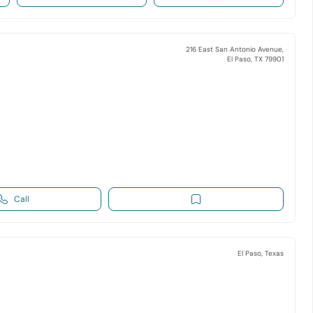
216 East San Antonio Avenue,
El Paso, TX 79901
Call
El Paso, Texas