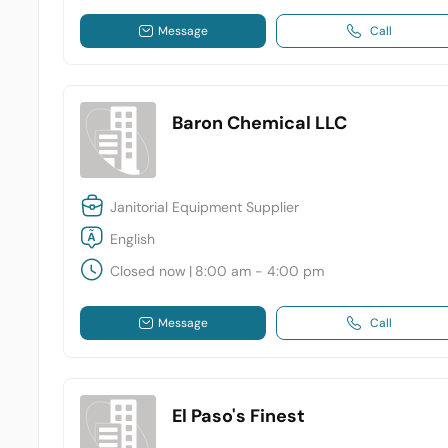
Message
Call
Baron Chemical LLC
Janitorial Equipment Supplier
English
Closed now
|
8:00 am - 4:00 pm
Message
Call
El Paso's Finest