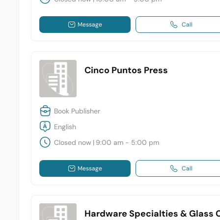
Message
Call
Cinco Puntos Press
Book Publisher
English
Closed now
|
9:00 am - 5:00 pm
Message
Call
Hardware Specialties & Glass Co