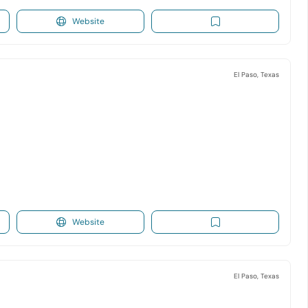
Website
El Paso, Texas
Website
El Paso, Texas