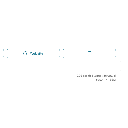
Website
209 North Stanton Street, El
Paso, TX 79901