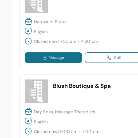
Hardware Stores
English
Closed now
|
7:30 am - 4:30 pm
Message
Call
Blush Boutique & Spa
Day Spas, Massage Therapists
English
Closed now
|
9:00 am - 7:00 pm