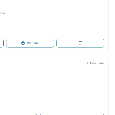
tore
Website
El Paso, Texas