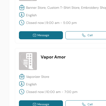
Banner Store, Custom T-Shirt Store, Embroidery Sh
English
Closed now
|
9:00 am - 5:00 pm
Message
Call
Vapor Amor
Vaporizer Store
English
Closed now
|
10:00 am - 7:00 pm
Message
Call