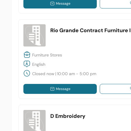
Message
Rio Grande Contract Furniture 
Furniture Stores
English
Closed now
|
10:00 am - 5:00 pm
Message
D Embroidery