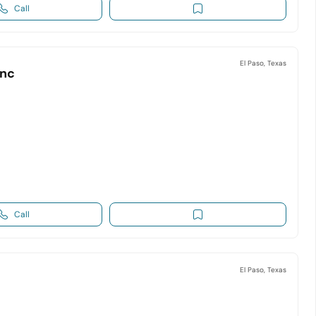
Call
El Paso, Texas
Inc
Call
El Paso, Texas