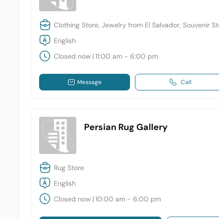
Clothing Store, Jewelry from El Salvador, Souvenir S
English
Closed now
|
11:00 am - 6:00 pm
Message
Call
Persian Rug Gallery
Rug Store
English
Closed now
|
10:00 am - 6:00 pm