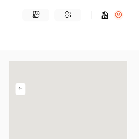
EN
Log in
Sign Up
For Businesses
Add a Business
Find Businesses Near You
Community
Find People Near You
Join our chats