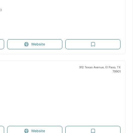
op
Website
912 Texas Avenue, El Paso, TX
79901
Website